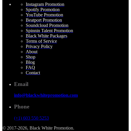
Instagram Promotion
Spotify Promotion
YouTube Promotion
Beatport Promotion
Soundcloud Promotion
Spinnin Talent Promotion
Black White Packages
Terms of Service
Privacy Policy
About
Shop
Blog
FAQ
Contact
Email
info@blackwhitepromotion.com
Phone
(+1) 603 550 5253
© 2017-2026, Black White Promotion.