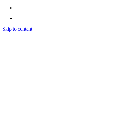
Skip to content
Home
Instagram
INSTAGRAM LIKES
INSTAGRAM FOLLOWERS
INSTAGRAM VIEWS
INSTAGRAM COMMENTS
INSTAGRAM ENGAGEMENT (EXPLORE)
Spotify
SPOTIFY PROMOTION
SPOTIFY PLAYLIST PLACEMENT