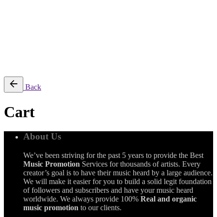
$
0.00
0
Cart review
No products in the cart.
Back
Cart
About Us
We’ve been striving for the past 5 years to provide the Best
Music Promotion
Services for thousands of artists. Every
creator’s goal is to have their music heard by a large audience.
We will make it easier for you to build a solid legit foundation
of followers and subscribers and have your music heard
worldwide. We always provide 100%
Real and organic
music promotion
to our clients.