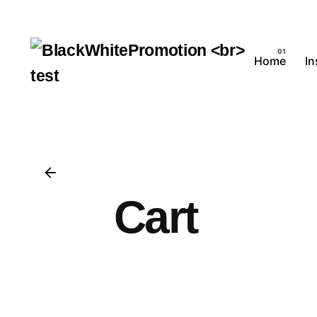
Skip
to
content
Home
I
Cart