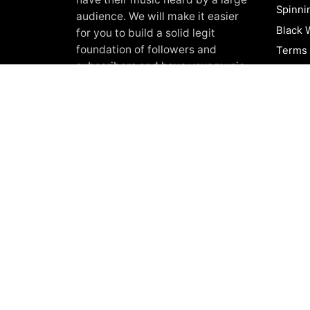
Spinni
audience. We will make it easier
Black 
for you to build a solid legit
foundation of followers and
Terms 
subscribers and have your music
Privacy
heard worldwide. We always
About
provide 100%
Real and organic
Shop
music promotion
to our clients.
Blog
FAQ
Contac
© 2017-2026, Black White Promotion.