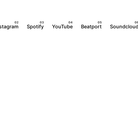
nstagram
Spotify
YouTube
Beatport
Soundclou