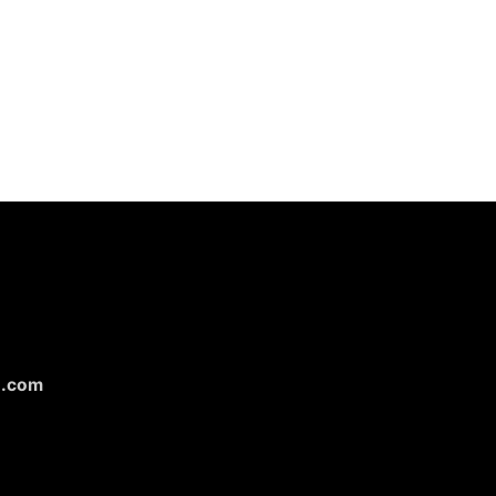
n.com