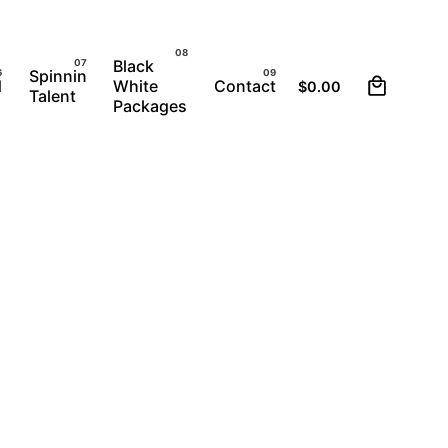
Black
0
Spinnin
d
White
Contact
$
0.00
Talent
Packages