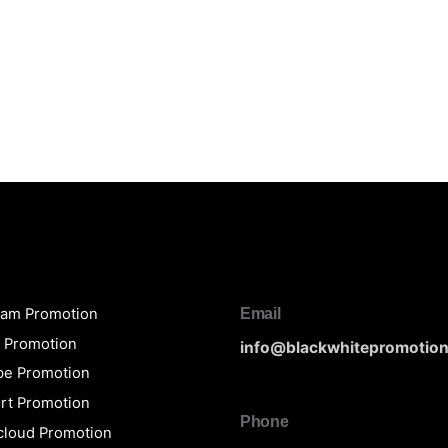
ram Promotion
Email
y Promotion
info@blackwhitepromotio
be Promotion
rt Promotion
Phone
loud Promotion