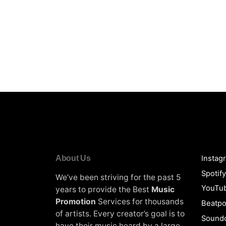
About Us
Instag
Spotif
We’ve been striving for the past 5
YouTu
years to provide the Best
Music
Promotion
Services for thousands
Beatpo
of artists. Every creator’s goal is to
Soundc
have their music heard by a large