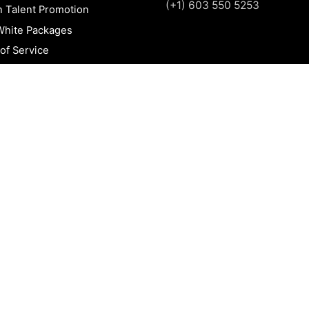
(+1) 603 550 5253
n Talent Promotion
White Packages
of Service
 Policy
t