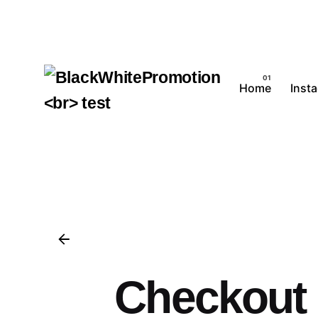
Home
Inst
Checkout