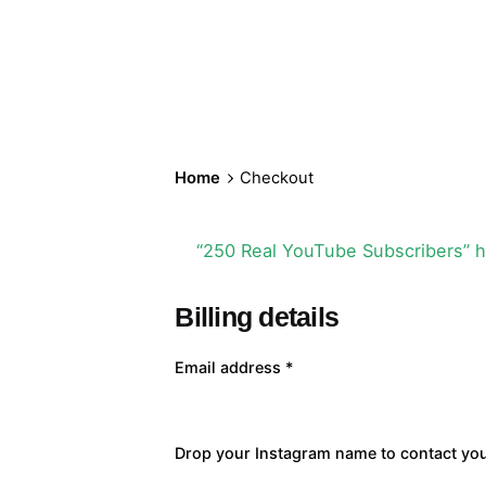
Home
Checkout
“250 Real YouTube Subscribers” h
Billing details
Email address
*
Drop your Instagram name to contact yo