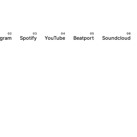
agram
Spotify
YouTube
Beatport
Soundcloud