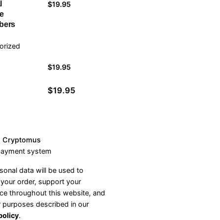
l
$
19.95
e
bers
orized
l
$
19.95
$
19.95
h Cryptomus
payment system
sonal data will be used to
your order, support your
ce throughout this website, and
r purposes described in our
policy
.