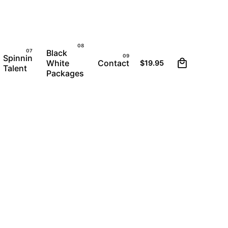
Black
1
Spinnin
White
Contact
$
19.95
Talent
Packages