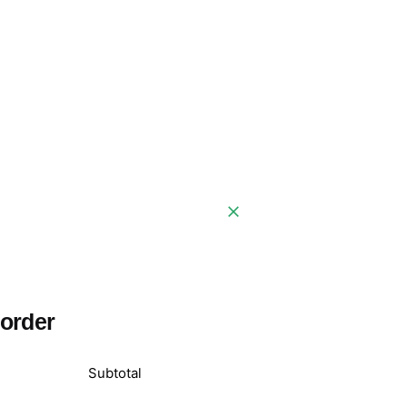
 order
Subtotal