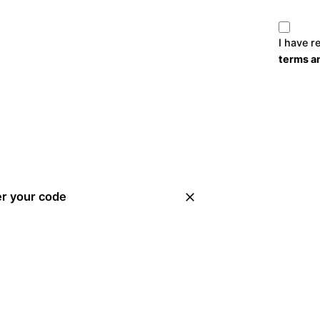
I have r
terms a
er your code