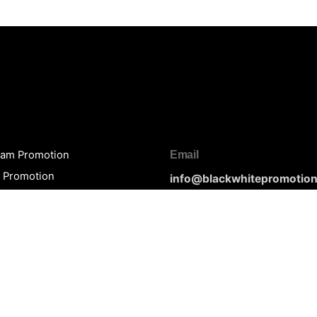
ram Promotion
Email
y Promotion
info@blackwhitepromotio
be Promotion
rt Promotion
loud Promotion
Phone
n Talent Promotion
(+1) 603 550 5253
White Packages
of Service