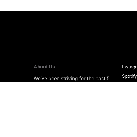
About Us
Instag
Spotif
We’ve been striving for the past 5
YouTu
years to provide the Best
Music
Promotion
Services for thousands
Beatpo
of artists. Every creator’s goal is to
Soundc
have their music heard by a large
Spinni
audience. We will make it easier
Black 
for you to build a solid legit
foundation of followers and
Terms 