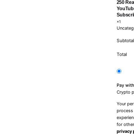
250 Rea
YouTub
Subscri
×1
Uncateg
Subtota
Total
Pay wit
Crypto 
Your per
process 
experien
for othe
privacy 