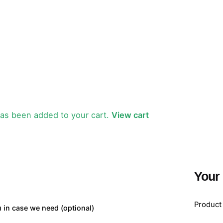
as been added to your cart.
View cart
Your
Product
u in case we need
(optional)