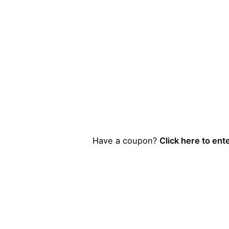
Have a coupon?
Click here to ent