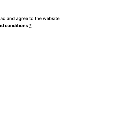
ead and agree to the website
nd conditions
*
Place Order