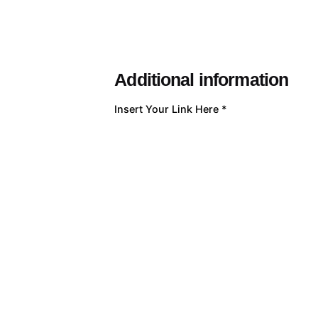
Additional information
Insert Your Link Here
*