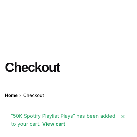
Checkout
Home
Checkout
“50K Spotify Playlist Plays” has been added
to your cart.
View cart