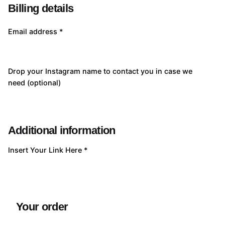
Billing details
Email address
*
Drop your Instagram name to contact you in case we
need
(optional)
Additional information
Insert Your Link Here
*
Your order