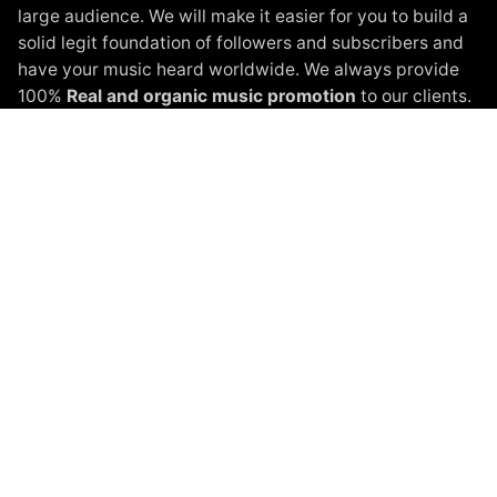
large audience. We will make it easier for you to build a
solid legit foundation of followers and subscribers and
have your music heard worldwide. We always provide
100%
Real and organic music promotion
to our clients.
Instagram Promotion
Spotify Promotion
YouTube Promotion
Beatport Promotion
Soundcloud Promotion
Spinnin Talent Promotion
Black White Packages
Terms of Service
Privacy Policy
About
Shop