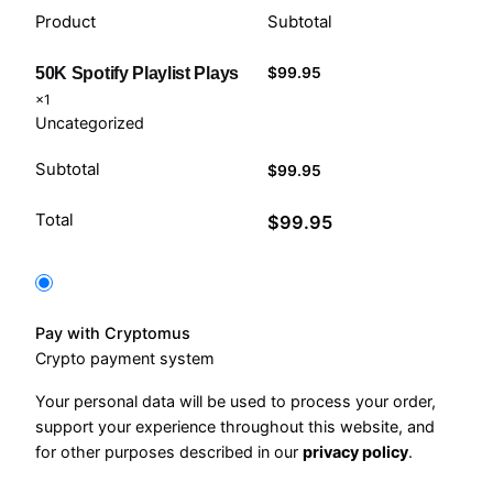
Product
Subtotal
$
99.95
50K Spotify Playlist Plays
×1
Uncategorized
Subtotal
$
99.95
Total
$
99.95
Pay with Cryptomus
Crypto payment system
Your personal data will be used to process your order,
support your experience throughout this website, and
for other purposes described in our
privacy policy
.