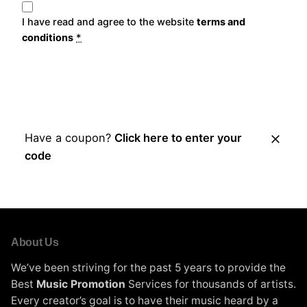
I have read and agree to the website
terms and
conditions
*
Place Order
Have a coupon?
Click here to enter your
code
About Us
We’ve been striving for the past 5 years to provide the
Best
Music Promotion
Services for thousands of artists.
Every creator’s goal is to have their music heard by a