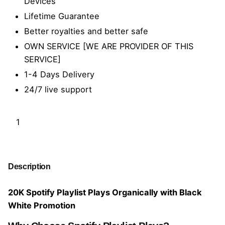
Devices
Lifetime Guarantee
Better royalties and better safe
OWN SERVICE [WE ARE PROVIDER OF THIS
SERVICE]
1-4 Days Delivery
24/7 live support
2
0
K
Add to cart
S
p
Description
o
t
20K Spotify Playlist Plays Organically with Black
i
White Promotion
f
y