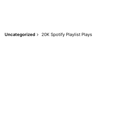
Uncategorized
$
59.95
Add to cart
Uncategorized
20K Spotify Playlist Plays