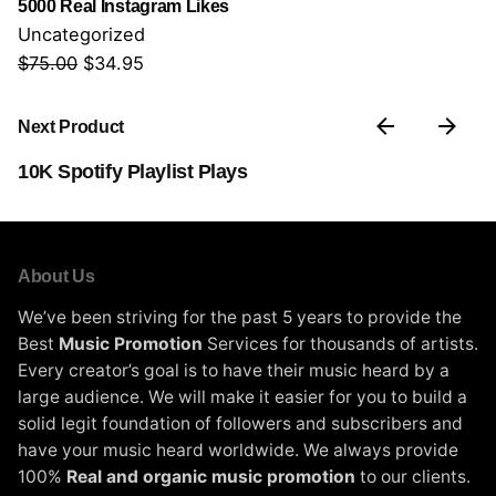
5000 Real Instagram Likes
0
Uncategorized
.
$
75.00
O
$
34.95
C
r
u
i
r
Next Product
g
r
10K Spotify Playlist Plays
i
e
n
n
a
t
l
p
About Us
p
r
We’ve been striving for the past 5 years to provide the
r
i
Best
Music Promotion
Services for thousands of artists.
i
c
Every creator’s goal is to have their music heard by a
c
e
large audience. We will make it easier for you to build a
e
i
solid legit foundation of followers and subscribers and
w
s
have your music heard worldwide. We always provide
a
:
100%
Real and organic music promotion
to our clients.
s
$