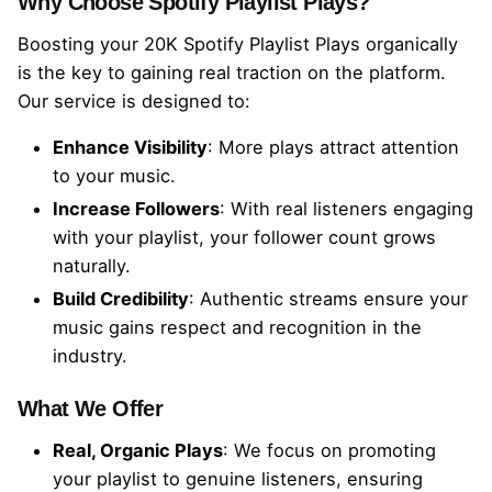
Why Choose Spotify Playlist Plays?
P
l
Boosting your 20K Spotify Playlist Plays organically
a
is the key to gaining real traction on the platform.
y
Our service is designed to:
l
i
Enhance Visibility
: More plays attract attention
s
to your music.
t
Increase Followers
: With real listeners engaging
P
l
with your playlist, your follower count grows
a
naturally.
y
Build Credibility
: Authentic streams ensure your
s
music gains respect and recognition in the
q
industry.
u
a
What We Offer
n
t
Real, Organic Plays
: We focus on promoting
i
your playlist to genuine listeners, ensuring
t