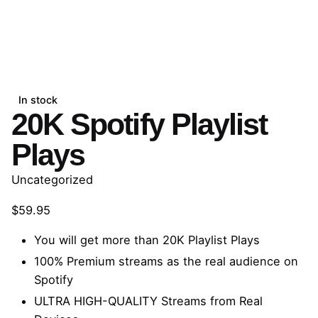
In stock
20K Spotify Playlist
Plays
Uncategorized
$
59.95
You will get more than 20K Playlist Plays
100% Premium streams as the real audience on
Spotify
ULTRA HIGH-QUALITY Streams from Real