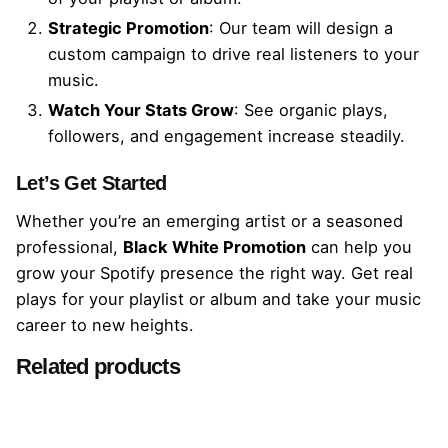
Strategic Promotion
: Our team will design a
custom campaign to drive real listeners to your
music.
Watch Your Stats Grow
: See organic plays,
followers, and engagement increase steadily.
Let’s Get Started
Whether you’re an emerging artist or a seasoned
professional,
Black White Promotion
can help you
grow your Spotify presence the right way. Get real
plays for your playlist or album and take your music
career to new heights.
Related products