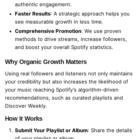
authentic engagement.
y
Faster Results
: A strategic approach helps you
see measurable growth in less time.
Comprehensive Promotion
: We use proven
methods to drive streams, increase followers,
and boost your overall Spotify statistics.
Why Organic Growth Matters
Using real followers and listeners not only maintains
your credibility but also increases the likelihood of
your music reaching Spotify’s algorithm-driven
recommendations, such as curated playlists and
Discover Weekly.
How It Works
Submit Your Playlist or Album
: Share the details
of your playlist or album.