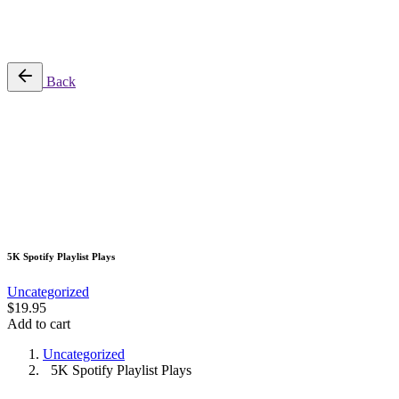
No products in the cart.
Back
5K Spotify Playlist Plays
Uncategorized
$
19.95
Add to cart
Uncategorized
5K Spotify Playlist Plays