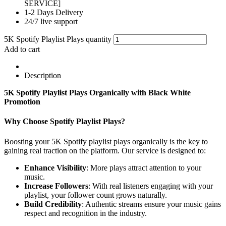
SERVICE]
1-2 Days Delivery
24/7 live support
5K Spotify Playlist Plays quantity
Add to cart
Description
5K Spotify Playlist Plays Organically with Black White
Promotion
Why Choose Spotify Playlist Plays?
Boosting your 5K Spotify playlist plays organically is the key to
gaining real traction on the platform. Our service is designed to:
Enhance Visibility
: More plays attract attention to your
music.
Increase Followers
: With real listeners engaging with your
playlist, your follower count grows naturally.
Build Credibility
: Authentic streams ensure your music gains
respect and recognition in the industry.