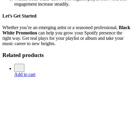
engagement increase steadily.
Let’s Get Started
Whether you’re an emerging artist or a seasoned professional,
Black
White Promotion
can help you grow your Spotify presence the
right way. Get real plays for your playlist or album and take your
music career to new heights.
Related products
Add to cart