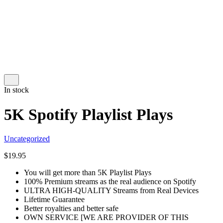
In stock
5K Spotify Playlist Plays
Uncategorized
$
19.95
You will get more than 5K Playlist Plays
100% Premium streams as the real audience on Spotify
ULTRA HIGH-QUALITY Streams from Real Devices
Lifetime Guarantee
Better royalties and better safe
OWN SERVICE [WE ARE PROVIDER OF THIS