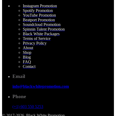
Instagram Promotion
Spotify Promotion
YouTube Promotion
Beatport Promotion
Soundcloud Promotion
Spinnin Talent Promotion
Black White Packages
Terms of Service
Privacy Policy
About
Shop
Blog
FAQ
Contact
Email
info@blackwhitepromotion.com
Phone
(+1) 603 550 5253
© 2017-2026, Black White Promotion.