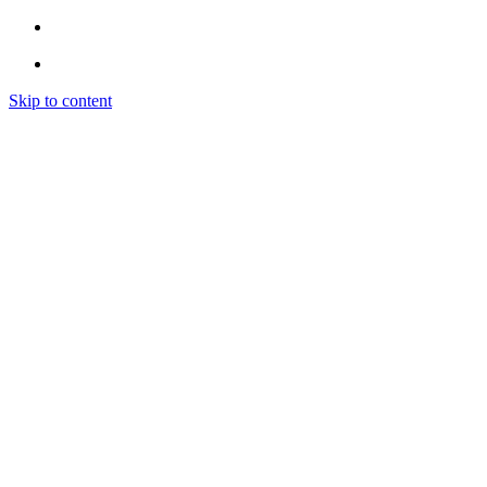
Skip to content