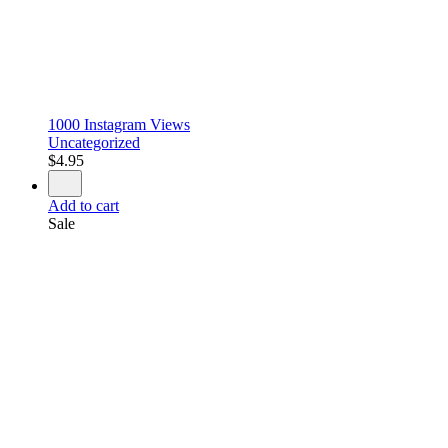
1000 Instagram Views
Uncategorized
$
4.95
Add to cart
Sale