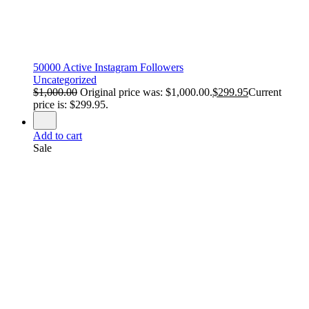
50000 Active Instagram Followers
Uncategorized
$
1,000.00
Original price was: $1,000.00.
$
299.95
Current
price is: $299.95.
Add to cart
Sale