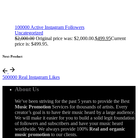
100000 Active Instagram Followers
Uncategorized
$
2,000.00
Original price was: $2,000.00.
$
499.95
Current
price is: $499.95.
Next Product
500000 Real Instagram Likes
About Us
We’ve been striving for the past 5 years to provide the Best
Music Promotion
Services for thousands of artists. Every
creator’s goal is to have their music heard by a large audience.
We will make it easier for you to build a solid legit foundation
of followers and subscribers and have your music heard
worldwide. We always provide 100%
Real and organic
music promotion
to our clients.