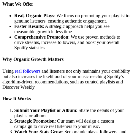
What We Offer
Real, Organic Plays
: We focus on promoting your playlist to
genuine listeners, ensuring authentic engagement.
Faster Results
: A strategic approach helps you see
measurable growth in less time.
Comprehensive Promotion
: We use proven methods to
drive streams, increase followers, and boost your overall
Spotify statistics.
Why Organic Growth Matters
Using
real followers
and listeners not only maintains your credibility
but also increases the likelihood of your music reaching Spotify’s
algorithm-driven recommendations, such as curated playlists and
Discover Weekly.
How It Works
Submit Your Playlist or Album
: Share the details of your
playlist or album.
Strategic Promotion
: Our team will design a custom
campaign to drive real listeners to your music.
Watch Your Stats Grow
: See organic plays, followers, and