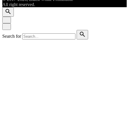
All right reserved.
Search for