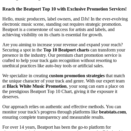
Reach the Beatport Top 10 with Exclusive Promotion Services!
Hello, music producers, label owners, and DJs! In the ever-evolving
electronic music scene, standing out requires strategic promotion.
Beatport is a cornerstone of success for artists and labels, and
achieving visibility on its charts is essential for growth.
Are you aiming to increase your revenue and expand your reach?
Securing a spot in the
Top 10 Beatport charts
can transform your
presence in the industry. Our premium chart promotion service is
crafted to help your track gain recognition without resorting to
unethical practices like auto-buy tools or artificial sales.
We specialize in creating
custom promotion strategies
that match
the unique character of your track and genre. With our expert team
at
Black White Music Promotion
, your song can earn a place on
the prestigious Beatport Top 10 Chart, giving it the exposure it
deserves.
Our approach relies on authentic and effective methods. You can
monitor your track’s progress through platforms like
beatstats.com
,
ensuring complete transparency and measurable results.
For over 14 years, Beatport has been the go-to platform for