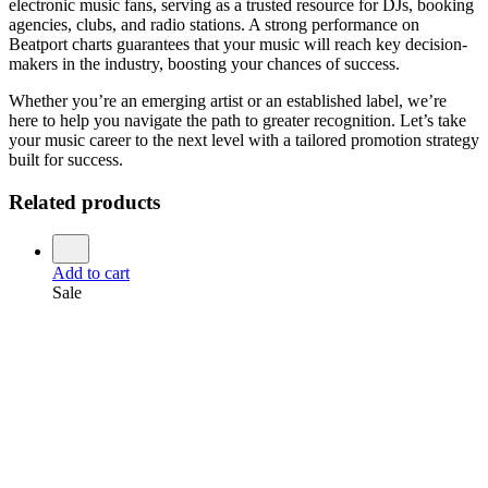
electronic music fans, serving as a trusted resource for DJs, booking
agencies, clubs, and radio stations. A strong performance on
Beatport charts guarantees that your music will reach key decision-
makers in the industry, boosting your chances of success.
Whether you’re an emerging artist or an established label, we’re
here to help you navigate the path to greater recognition. Let’s take
your music career to the next level with a tailored promotion strategy
built for success.
Related products
Add to cart
Sale