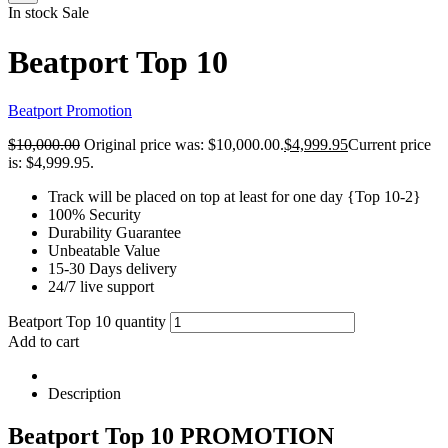
In stock
Sale
Beatport Top 10
Beatport Promotion
$
10,000.00
Original price was: $10,000.00.
$
4,999.95
Current price
is: $4,999.95.
Track will be placed on top at least for one day {Top 10-2}
100% Security
Durability Guarantee
Unbeatable Value
15-30 Days delivery
24/7 live support
Beatport Top 10 quantity
Add to cart
Description
Beatport Top 10 PROMOTION