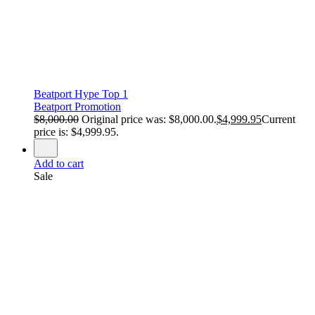
Beatport Hype Top 1
Beatport Promotion
$
8,000.00
Original price was: $8,000.00.
$
4,999.95
Current
price is: $4,999.95.
Add to cart
Sale