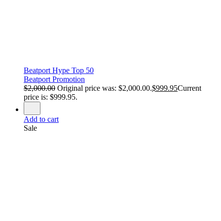
Beatport Hype Top 50
Beatport Promotion
$
2,000.00
Original price was: $2,000.00.
$
999.95
Current
price is: $999.95.
Add to cart
Sale