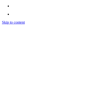
Skip to content
Home
Instagram
INSTAGRAM LIKES
INSTAGRAM FOLLOWERS
INSTAGRAM VIEWS
INSTAGRAM COMMENTS
INSTAGRAM ENGAGEMENT (EXPLORE)
Spotify
SPOTIFY PROMOTION
SPOTIFY PLAYLIST PLACEMENT