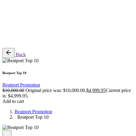
$
0.00
0
Cart review
No products in the cart.
Back
Beatport Top 10
Beatport Promotion
$
10,000.00
Original price was: $10,000.00.
$
4,999.95
Current price
is: $4,999.95.
Add to cart
Beatport Promotion
Beatport Top 10