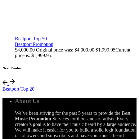
Beatport Top 50
Beatport Promotion
$
4,000.00
Original price was: $4,000.00.
$
1,999.95
Current
price is: $1,999.95.
Next Product
Beatport Top 20
About Us
We’ve been striving for the past 5 years to provide the Best
Music Promotion
Services for thousands of artists. Every
creator’s goal is to have their music heard by a large audience.
We will make it easier for you to build a solid legit foundation
of followers and subscribers and have your music heard