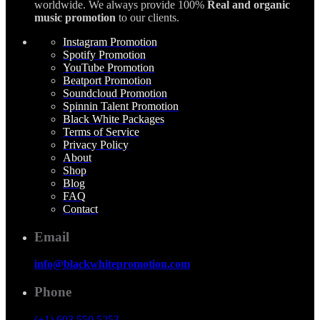
worldwide. We always provide 100%
Real and organic
music promotion
to our clients.
Instagram Promotion
Spotify Promotion
YouTube Promotion
Beatport Promotion
Soundcloud Promotion
Spinnin Talent Promotion
Black White Packages
Terms of Service
Privacy Policy
About
Shop
Blog
FAQ
Contact
Email
info@blackwhitepromotion.com
Phone
(+1) 603 550 5253