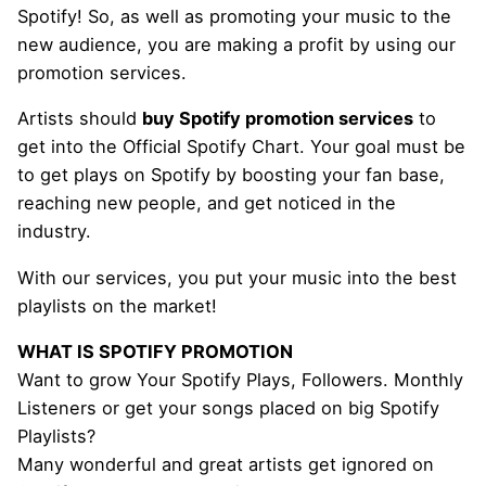
Spotify! So, as well as promoting your music to the
new audience, you are making a profit by using our
promotion services.
Artists should
buy Spotify promotion services
to
get into the Official Spotify Chart. Your goal must be
to get plays on Spotify by boosting your fan base,
reaching new people, and get noticed in the
industry.
With our services, you put your music into the best
playlists on the market!
WHAT IS SPOTIFY PROMOTION
Want to grow Your Spotify Plays, Followers. Monthly
Listeners or get your songs placed on big Spotify
Playlists?
Many wonderful and great artists get ignored on