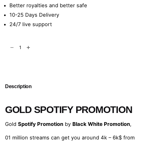
Better royalties and better safe
10-25 Days Delivery
24/7 live support
Gold
Spotify
Promotion
Add to cart
quantity
Description
GOLD SPOTIFY PROMOTION
Gold
Spotify Promotion
by
Black White Promotion
,
01 million streams can get you around 4k – 6k$ from