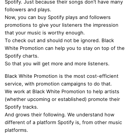
Spotify. Just because their songs don’t have many
followers and plays.
Now, you can buy Spotify plays and followers
promotions to give your listeners the impression
that your music is worthy enough.
To check out and should not be ignored. Black
White Promotion can help you to stay on top of the
Spotify charts.
So that you will get more and more listeners.
Black White Promotion is the most cost-efficient
service, with promotion campaigns to do that.
We work at Black White Promotion to help artists
(whether upcoming or established) promote their
Spotify tracks.
And grows their following. We understand how
different of a platform Spotify is, from other music
platforms.