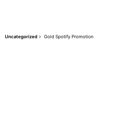
Uncategorized
Gold Spotify Promotion