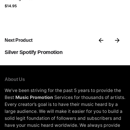
$
14.95
Next Product
Silver Spotify Promotion
About Us
We’ve been striving for the past 5 years to provide the
Best
Music Promotion
Services for thousands of artists.
Every creator’s goal is to have their music heard by a
large audience. We will make it easier for you to build a
solid legit foundation of followers and subscribers and
have your music heard worldwide. We always provide