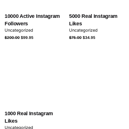
10000 Active Instagram
5000 Real Instagram
Followers
Likes
Uncategorized
Uncategorized
Original
Current
Original
Current
$
200.00
$
99.95
$
75.00
$
34.95
price
price
price
price
was:
is:
was:
is:
$200.00.
$99.95.
$75.00.
$34.95.
1000 Real Instagram
Likes
Uncategorized