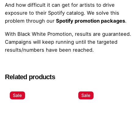
And how difficult it can get for artists to drive
exposure to their Spotify catalog. We solve this
problem through our
Spotify promotion packages
.
With Black White Promotion, results are guaranteed.
Campaigns will keep running until the targeted
results/numbers have been reached.
Related products
Sale
Sale