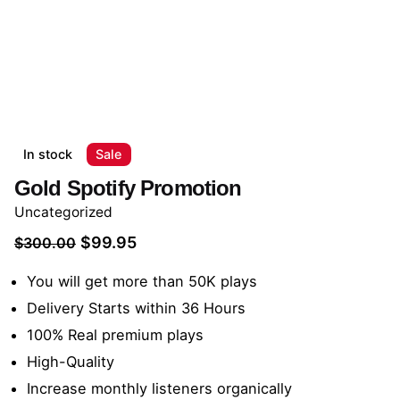
In stock
Sale
Gold Spotify Promotion
Uncategorized
Original
Current
$
99.95
$
300.00
price
price
You will get more than 50K plays
was:
is:
Delivery Starts within 36 Hours
$300.00.
$99.95.
100% Real premium plays
High-Quality
Increase monthly listeners organically