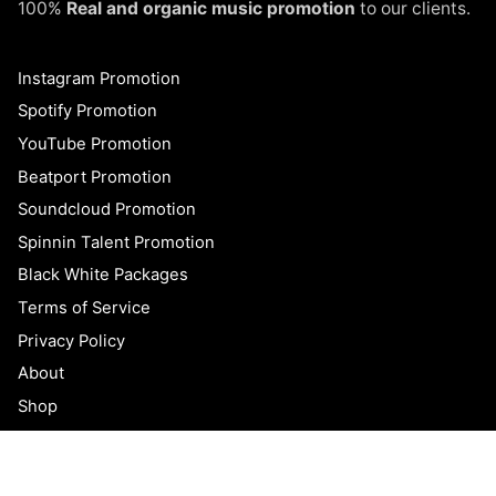
100%
Real and organic music promotion
to our clients.
Instagram Promotion
Spotify Promotion
YouTube Promotion
Beatport Promotion
Soundcloud Promotion
Spinnin Talent Promotion
Black White Packages
Terms of Service
Privacy Policy
$
300.00
$
99.95
Original
Current
About
Add to cart
price
price
Uncategorized
Shop
was:
is:
$300.00.
$99.95.
Blog
FAQ