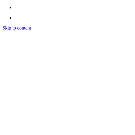
Skip to content
Home
Instagram
INSTAGRAM LIKES
INSTAGRAM FOLLOWERS
INSTAGRAM VIEWS
INSTAGRAM COMMENTS
INSTAGRAM ENGAGEMENT (EXPLORE)
Spotify
SPOTIFY PROMOTION
SPOTIFY PLAYLIST PLACEMENT