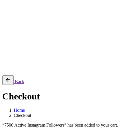
$
79.95
1
Cart review
7500 Active Instagram Followers
×1
Uncategorized
$
79.95
Subtotal:
$
79.95
View cart
Checkout
Back
Checkout
Home
Checkout
“7500 Active Instagram Followers” has been added to your cart.