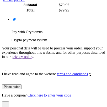
Subtotal
$
79.95
Total
$
79.95
Pay with Cryptomus
Crypto payment system
Your personal data will be used to process your order, support your
experience throughout this website, and for other purposes described
in our
privacy policy
.
I have read and agree to the website
terms and conditions
*
Place order
Have a coupon?
Click here to enter your code