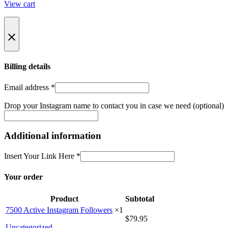
View cart
Billing details
Email address
*
Drop your Instagram name to contact you in case we need
(optional)
Additional information
Insert Your Link Here
*
Your order
Product
Subtotal
7500 Active Instagram Followers
×1
$
79.95
Uncategorized