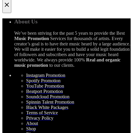
About Us
We’ve been striving for the past 5 years to provide the Best
Music Promotion
Services for thousands of artists. Every
creator’s goal is to have their music heard by a large audience.
We will make it easier for you to build a solid legit foundation
of followers and subscribers and have your music heard
worldwide. We always provide 100%
Real and organic
music promotion
to our clients.
Instagram Promotion
Spotify Promotion
YouTube Promotion
Beatport Promotion
Soundcloud Promotion
Spinnin Talent Promotion
Black White Packages
Terms of Service
Privacy Policy
About
Shop