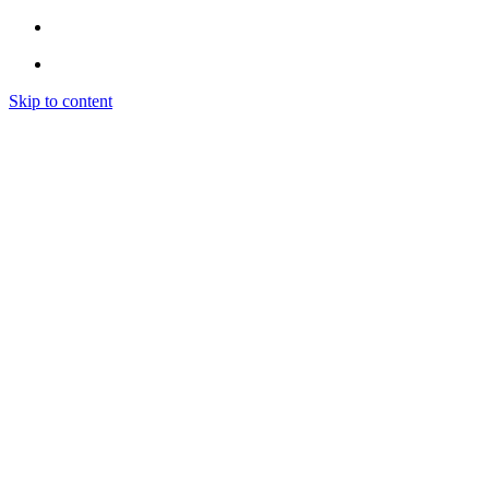
Skip to content