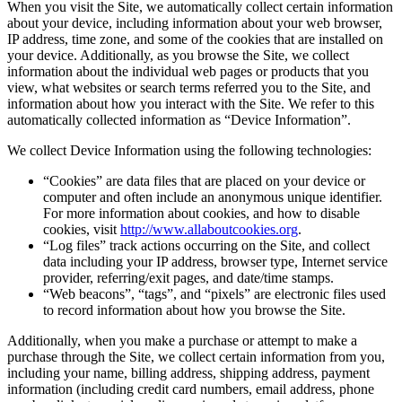
When you visit the Site, we automatically collect certain information
about your device, including information about your web browser,
IP address, time zone, and some of the cookies that are installed on
your device. Additionally, as you browse the Site, we collect
information about the individual web pages or products that you
view, what websites or search terms referred you to the Site, and
information about how you interact with the Site. We refer to this
automatically collected information as “Device Information”.
We collect Device Information using the following technologies:
“Cookies” are data files that are placed on your device or
computer and often include an anonymous unique identifier.
For more information about cookies, and how to disable
cookies, visit
http://www.allaboutcookies.org
.
“Log files” track actions occurring on the Site, and collect
data including your IP address, browser type, Internet service
provider, referring/exit pages, and date/time stamps.
“Web beacons”, “tags”, and “pixels” are electronic files used
to record information about how you browse the Site.
Additionally, when you make a purchase or attempt to make a
purchase through the Site, we collect certain information from you,
including your name, billing address, shipping address, payment
information (including credit card numbers, email address, phone