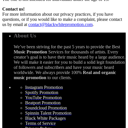
Contact us!
For more information about our privacy practices, if you have
questions, or if you would like to make a complaint, please contact
us by email at
contact@blackwhitepromotion.com
.
About Us
We’ve been striving for the past 5 years to provide the Best
Music Promotion
Services for thousands of artists. Every
creator’s goal is to have their music heard by a large audience.
We will make it easier for you to build a solid legit foundation
of followers and subscribers and have your music heard
worldwide. We always provide 100%
Real and organic
music promotion
to our clients.
Instagram Promotion
Spotify Promotion
YouTube Promotion
Beatport Promotion
Soundcloud Promotion
Spinnin Talent Promotion
Black White Packages
Terms of Service