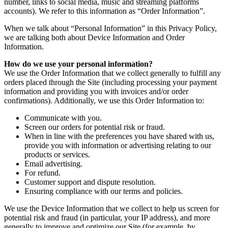
number, links to social media, music and streaming platforms
accounts). We refer to this information as “Order Information”.
When we talk about “Personal Information” in this Privacy Policy,
we are talking both about Device Information and Order
Information.
How do we use your personal information?
We use the Order Information that we collect generally to fulfill any
orders placed through the Site (including processing your payment
information and providing you with invoices and/or order
confirmations). Additionally, we use this Order Information to:
Communicate with you.
Screen our orders for potential risk or fraud.
When in line with the preferences you have shared with us,
provide you with information or advertising relating to our
products or services.
Email advertising.
For refund.
Customer support and dispute resolution.
Ensuring compliance with our terms and policies.
We use the Device Information that we collect to help us screen for
potential risk and fraud (in particular, your IP address), and more
generally to improve and optimize our Site (for example, by