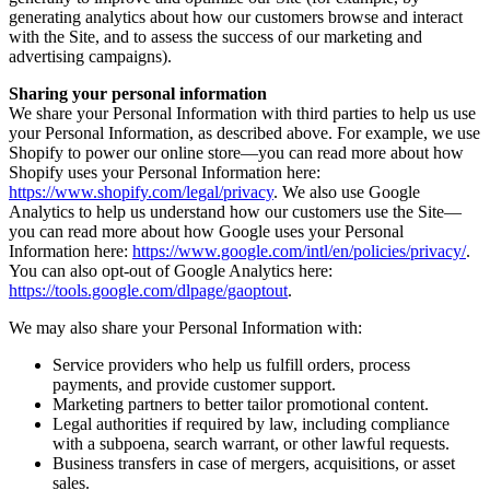
generating analytics about how our customers browse and interact
with the Site, and to assess the success of our marketing and
advertising campaigns).
Sharing your personal information
We share your Personal Information with third parties to help us use
your Personal Information, as described above. For example, we use
Shopify to power our online store—you can read more about how
Shopify uses your Personal Information here:
https://www.shopify.com/legal/privacy
. We also use Google
Analytics to help us understand how our customers use the Site—
you can read more about how Google uses your Personal
Information here:
https://www.google.com/intl/en/policies/privacy/
.
You can also opt-out of Google Analytics here:
https://tools.google.com/dlpage/gaoptout
.
We may also share your Personal Information with:
Service providers who help us fulfill orders, process
payments, and provide customer support.
Marketing partners to better tailor promotional content.
Legal authorities if required by law, including compliance
with a subpoena, search warrant, or other lawful requests.
Business transfers in case of mergers, acquisitions, or asset
sales.