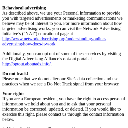
Behavioral advertising
As described above, we use your Personal Information to provide
you with targeted advertisements or marketing communications we
believe may be of interest to you. For more information about how
targeted advertising works, you can visit the Network Advertising
Initiative’s (“NAI”) educational page at
http://www.networkadvertising.org/understanding-online-
advertising/how-does-it-work
.
Additionally, you can opt out of some of these services by visiting
the Digital Advertising Alliance’s opt-out portal at
http://optout.aboutads.info/
.
Do not track!
Please note that we do not alter our Site’s data collection and use
practices when we see a Do Not Track signal from your browser.
Your rights
If you are a European resident, you have the right to access personal
information we hold about you and to ask that your personal
information be corrected, updated, or deleted. If you would like to
exercise this right, please contact us through the contact information
below.