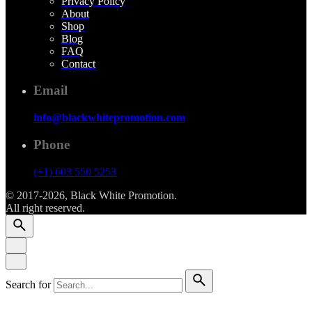
Privacy Policy
About
Shop
Blog
FAQ
Contact
Email
info@blackwhitepromotion.com
Phone
(+1) 603 550 5253
© 2017-2026, Black White Promotion.
All right reserved.
Search for