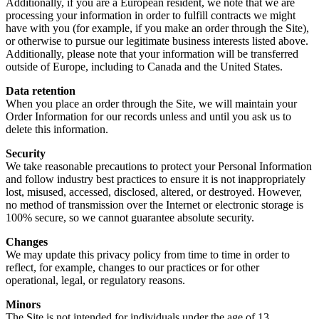
Additionally, if you are a European resident, we note that we are
processing your information in order to fulfill contracts we might
have with you (for example, if you make an order through the Site),
or otherwise to pursue our legitimate business interests listed above.
Additionally, please note that your information will be transferred
outside of Europe, including to Canada and the United States.
Data retention
When you place an order through the Site, we will maintain your
Order Information for our records unless and until you ask us to
delete this information.
Security
We take reasonable precautions to protect your Personal Information
and follow industry best practices to ensure it is not inappropriately
lost, misused, accessed, disclosed, altered, or destroyed. However,
no method of transmission over the Internet or electronic storage is
100% secure, so we cannot guarantee absolute security.
Changes
We may update this privacy policy from time to time in order to
reflect, for example, changes to our practices or for other
operational, legal, or regulatory reasons.
Minors
The Site is not intended for individuals under the age of 13.