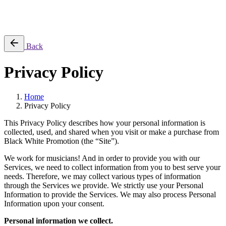
No products in the cart.
Back
Privacy Policy
Home
Privacy Policy
This Privacy Policy describes how your personal information is
collected, used, and shared when you visit or make a purchase from
Black White Promotion (the “Site”).
We work for musicians! And in order to provide you with our
Services, we need to collect information from you to best serve your
needs. Therefore, we may collect various types of information
through the Services we provide. We strictly use your Personal
Information to provide the Services. We may also process Personal
Information upon your consent.
Personal information we collect.