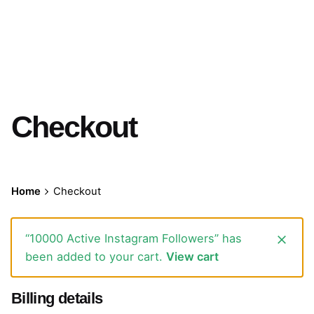
Checkout
Home
Checkout
“10000 Active Instagram Followers” has
been added to your cart.
View cart
Billing details