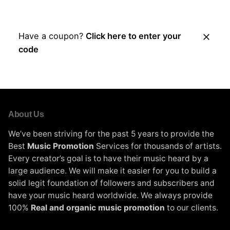
Place Order
Have a coupon?
Click here to enter your
code
About Us
We’ve been striving for the past 5 years to provide the
Best
Music Promotion
Services for thousands of artists.
Every creator’s goal is to have their music heard by a
large audience. We will make it easier for you to build a
solid legit foundation of followers and subscribers and
have your music heard worldwide. We always provide
100%
Real and organic music promotion
to our clients.