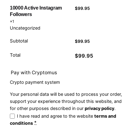
10000 Active Instagram
$
99.95
Followers
×1
Uncategorized
Subtotal
$
99.95
Total
$
99.95
Pay with Cryptomus
Crypto payment system
Your personal data will be used to process your order,
support your experience throughout this website, and
for other purposes described in our
privacy policy
.
I have read and agree to the website
terms and
*
conditions