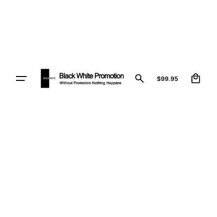
1
$
99.95