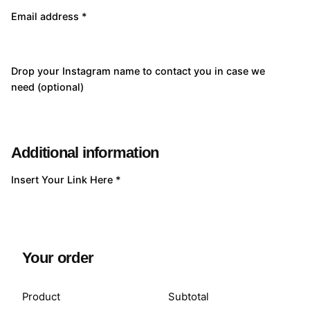
Email address
*
Drop your Instagram name to contact you in case we
need
(optional)
Additional information
Insert Your Link Here
*
Your order
Product
Subtotal