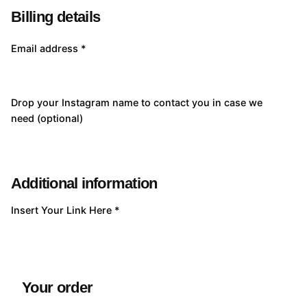
Billing details
Email address
*
Drop your Instagram name to contact you in case we
need
(optional)
Additional information
Insert Your Link Here
*
Your order