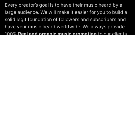
Every creator’s goal is to have their music heard by a
large audience. We will make it easier for you to build a
solid legit foundation of followers and subscribers and
have your music heard worldwide. We always provide
100%
Real and organic music promotion
to our clients.
Instagram Promotion
Spotify Promotion
YouTube Promotion
Beatport Promotion
Soundcloud Promotion
Spinnin Talent Promotion
Black White Packages
Terms of Service
Privacy Policy
About