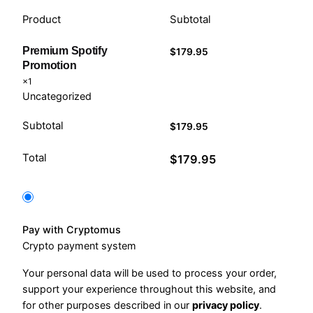
Product
Subtotal
Premium Spotify
$
179.95
Promotion
×1
Uncategorized
Subtotal
$
179.95
Total
$
179.95
Pay with Cryptomus
Crypto payment system
Your personal data will be used to process your order,
support your experience throughout this website, and
for other purposes described in our
privacy policy
.