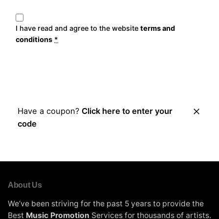
I have read and agree to the website
terms and
conditions
*
Place Order
Have a coupon?
Click here to enter your
code
About Us
We’ve been striving for the past 5 years to provide the
Best
Music Promotion
Services for thousands of artists.