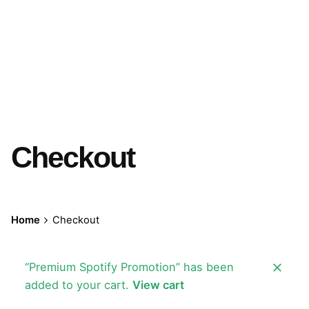
Checkout
Home
Checkout
“Premium Spotify Promotion” has been
added to your cart.
View cart