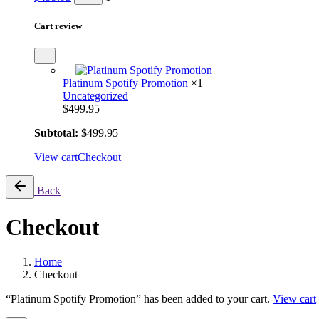
Cart review
Platinum Spotify Promotion
×1
Uncategorized
$
499.95
Subtotal:
$
499.95
View cart
Checkout
Back
Checkout
Home
Checkout
“Platinum Spotify Promotion” has been added to your cart.
View cart