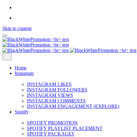
Skip to content
Home
Instagram
INSTAGRAM LIKES
INSTAGRAM FOLLOWERS
INSTAGRAM VIEWS
INSTAGRAM COMMENTS
INSTAGRAM ENGAGEMENT (EXPLORE)
Spotify
SPOTIFY PROMOTION
SPOTIFY PLAYLIST PLACEMENT
SPOTIFY PACKAGES