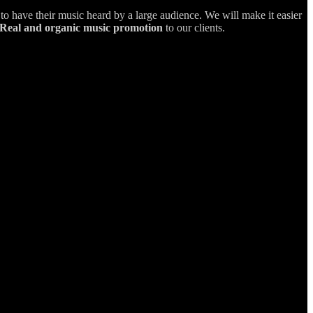
s to have their music heard by a large audience. We will make it easier
Real and organic music promotion
to our clients.