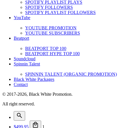
SPOTIFY PLAYLIST PLAYS
SPOTIFY FOLLOWERS
SPOTIFY PLAYLIST FOLLOWERS
YouTube
YOUTUBE PROMOTION
YOUTUBE SUBSCRIBERS
Beatport
BEATPORT TOP 100
BEATPORT HYPE TOP 100
Soundcloud
Spinnin Talent
SPINNIN TALENT (ORGANIC PROMOTION)
Black White Packages
Contact
© 2017-2026, Black White Promotion.
All right reserved.
$
499.95
1