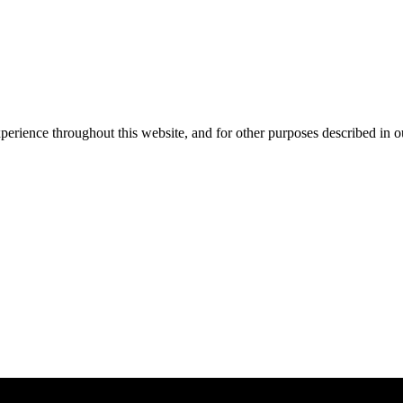
xperience throughout this website, and for other purposes described in 