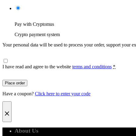
Pay with Cryptomus
Crypto payment system
Your personal data will be used to process your order, support your e
I have read and agree to the website
terms and conditions
*
Place order
Have a coupon?
Click here to enter your code
About Us