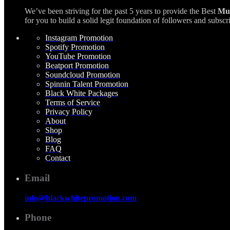
We’ve been striving for the past 5 years to provide the Best
Mus
for you to build a solid legit foundation of followers and su
Instagram Promotion
Spotify Promotion
YouTube Promotion
Beatport Promotion
Soundcloud Promotion
Spinnin Talent Promotion
Black White Packages
Terms of Service
Privacy Policy
About
Shop
Blog
FAQ
Contact
Email
info@blackwhitepromotion.com
Phone