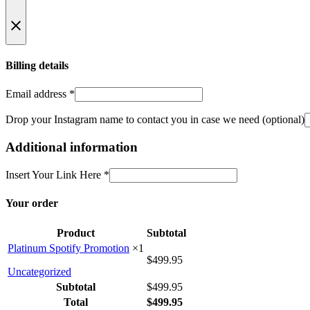
Billing details
Email address
*
Drop your Instagram name to contact you in case we need
(optional)
Additional information
Insert Your Link Here
*
Your order
Product
Subtotal
Platinum Spotify Promotion
×1
$
499.95
Uncategorized
Subtotal
$
499.95
Total
$
499.95