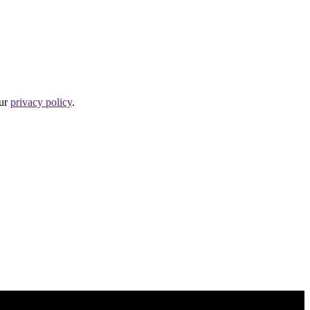
our
privacy policy
.