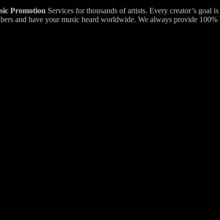
ic Promotion
Services for thousands of artists. Every creator’s goal i
bscribers and have your music heard worldwide. We always provide 100%