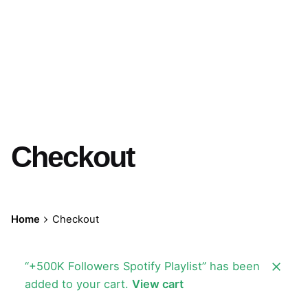
Checkout
Home
Checkout
“+500K Followers Spotify Playlist” has been
added to your cart.
View cart