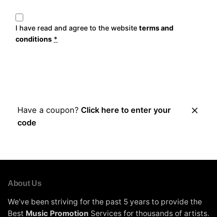
I have read and agree to the website
terms and
conditions
*
Place Order
Have a coupon?
Click here to enter your
code
About Us
We’ve been striving for the past 5 years to provide the
Best
Music Promotion
Services for thousands of artists.