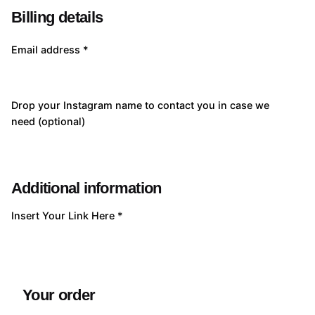
Billing details
Email address
*
Drop your Instagram name to contact you in case we
need
(optional)
Additional information
Insert Your Link Here
*
Your order