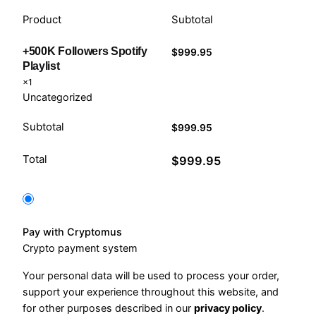
Product
Subtotal
+500K Followers Spotify
$
999.95
Playlist
×1
Uncategorized
Subtotal
$
999.95
Total
$
999.95
Pay with Cryptomus
Crypto payment system
Your personal data will be used to process your order,
support your experience throughout this website, and
for other purposes described in our
privacy policy
.