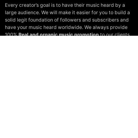
Every creator’s goal is to have their music heard by a
large audience. We will make it easier for you to build a
solid legit foundation of followers and subscribers and
have your music heard worldwide. We always provide
100%
Real and organic music promotion
to our clients.
Instagram Promotion
Spotify Promotion
YouTube Promotion
Beatport Promotion
Soundcloud Promotion
Spinnin Talent Promotion
Black White Packages
Terms of Service
Privacy Policy
About