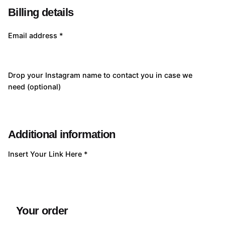
Billing details
Email address
*
Drop your Instagram name to contact you in case we
need
(optional)
Additional information
Insert Your Link Here
*
Your order