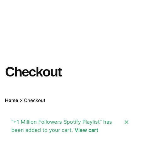
Checkout
Home
Checkout
“+1 Million Followers Spotify Playlist” has
been added to your cart.
View cart