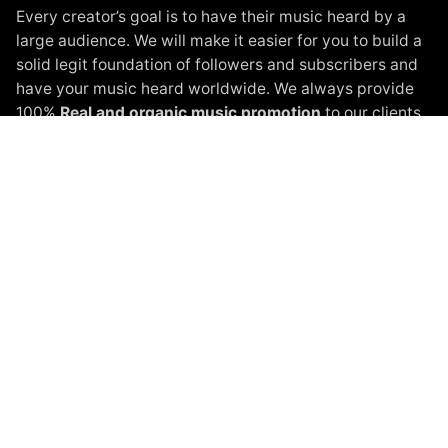
Every creator’s goal is to have their music heard by a
large audience. We will make it easier for you to build a
solid legit foundation of followers and subscribers and
have your music heard worldwide. We always provide
100%
Real and organic music promotion
to our clients.
Instagram Promotion
Spotify Promotion
YouTube Promotion
Beatport Promotion
Soundcloud Promotion
Spinnin Talent Promotion
Black White Packages
Terms of Service
Privacy Policy
About