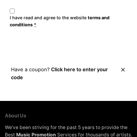
I have read and agree to the website
terms and
conditions
*
Place Order
Have a coupon?
Click here to enter your
code
About Us
We’ve been striving for the past 5 years to provide the
Best
Music Promotion
Services for thousands of artists.