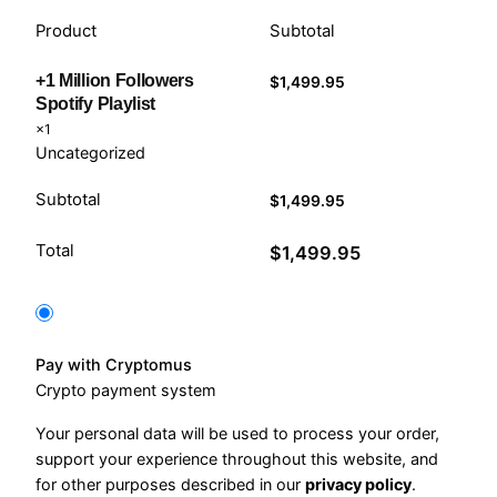
Product
Subtotal
+1 Million Followers
$
1,499.95
Spotify Playlist
×1
Uncategorized
Subtotal
$
1,499.95
Total
$
1,499.95
Pay with Cryptomus
Crypto payment system
Your personal data will be used to process your order,
support your experience throughout this website, and
for other purposes described in our
privacy policy
.