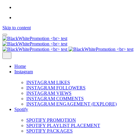
Skip to content
Home
Instagram
INSTAGRAM LIKES
INSTAGRAM FOLLOWERS
INSTAGRAM VIEWS
INSTAGRAM COMMENTS
INSTAGRAM ENGAGEMENT (EXPLORE)
Spotify
SPOTIFY PROMOTION
SPOTIFY PLAYLIST PLACEMENT
SPOTIFY PACKAGES