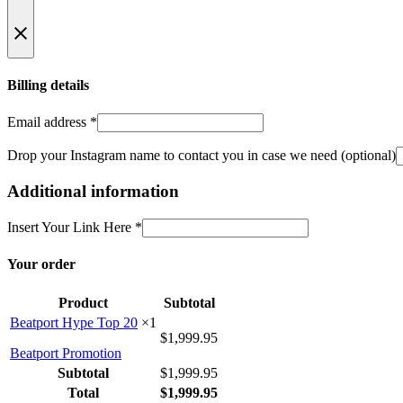
Billing details
Email address
*
Drop your Instagram name to contact you in case we need
(optional)
Additional information
Insert Your Link Here
*
Your order
Product
Subtotal
Beatport Hype Top 20
×1
$
1,999.95
Beatport Promotion
Subtotal
$
1,999.95
Total
$
1,999.95