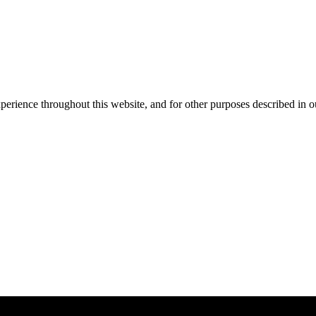
xperience throughout this website, and for other purposes described in 