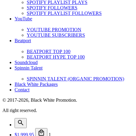
SPOTIFY PLAYLIST PLAYS
SPOTIFY FOLLOWERS
SPOTIFY PLAYLIST FOLLOWERS
YouTube
YOUTUBE PROMOTION
YOUTUBE SUBSCRIBERS
Beatport
BEATPORT TOP 100
BEATPORT HYPE TOP 100
Soundcloud
Spinnin Talent
SPINNIN TALENT (ORGANIC PROMOTION)
Black White Packages
Contact
© 2017-2026, Black White Promotion.
All right reserved.
$
1,999.95
1