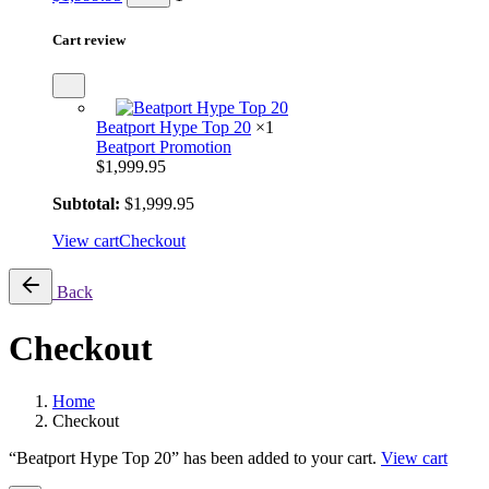
Cart review
Beatport Hype Top 20
×1
Beatport Promotion
$
1,999.95
Subtotal:
$
1,999.95
View cart
Checkout
Back
Checkout
Home
Checkout
“Beatport Hype Top 20” has been added to your cart.
View cart