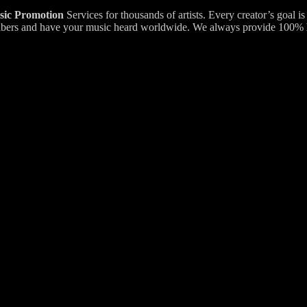
ic Promotion
Services for thousands of artists. Every creator’s goal i
bscribers and have your music heard worldwide. We always provide 100%