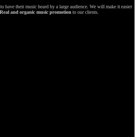
s to have their music heard by a large audience. We will make it easier
Real and organic music promotion
to our clients.