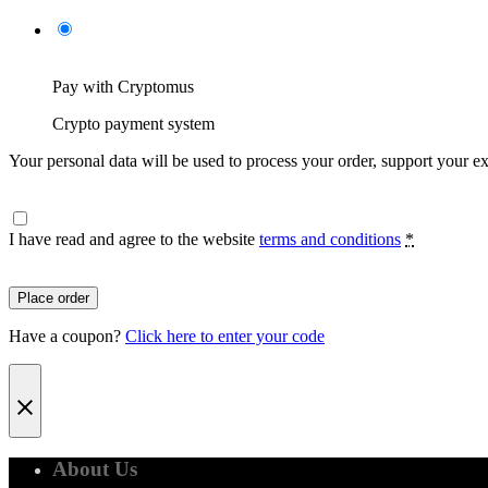
Pay with Cryptomus
Crypto payment system
Your personal data will be used to process your order, support your e
I have read and agree to the website
terms and conditions
*
Place order
Have a coupon?
Click here to enter your code
About Us