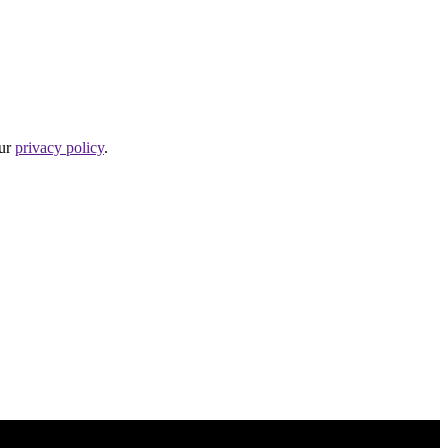
our
privacy policy
.