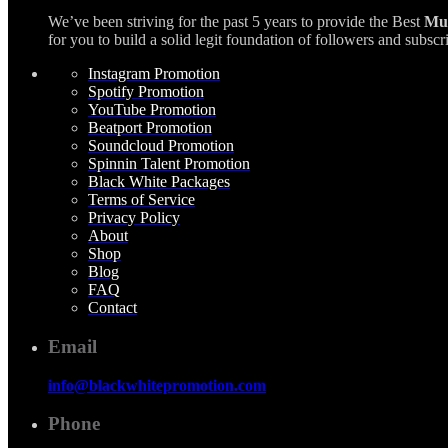
We’ve been striving for the past 5 years to provide the Best
Mus
for you to build a solid legit foundation of followers and su
Instagram Promotion
Spotify Promotion
YouTube Promotion
Beatport Promotion
Soundcloud Promotion
Spinnin Talent Promotion
Black White Packages
Terms of Service
Privacy Policy
About
Shop
Blog
FAQ
Contact
Email
info@blackwhitepromotion.com
Phone