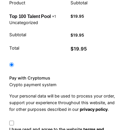
Product
Subtotal
$
19.95
Top 100 Talent Pool
×1
Uncategorized
Subtotal
$
19.95
Total
$
19.95
Pay with Cryptomus
Crypto payment system
Your personal data will be used to process your order,
support your experience throughout this website, and
for other purposes described in our
privacy policy
.
I have read and agree to the website
terms and