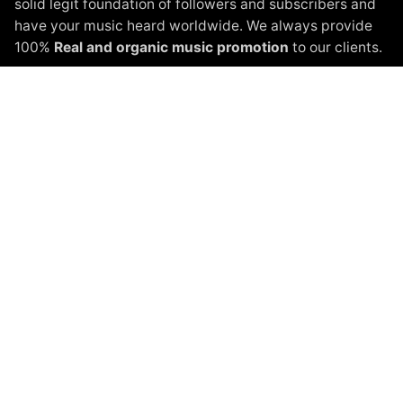
solid legit foundation of followers and subscribers and
have your music heard worldwide. We always provide
100%
Real and organic music promotion
to our clients.
Instagram Promotion
Spotify Promotion
YouTube Promotion
Beatport Promotion
Soundcloud Promotion
Spinnin Talent Promotion
Black White Packages
Terms of Service
Privacy Policy
About
Shop
Blog