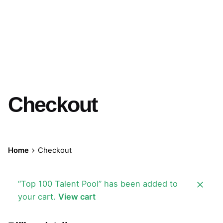
Checkout
Home
Checkout
“Top 100 Talent Pool” has been added to
your cart.
View cart