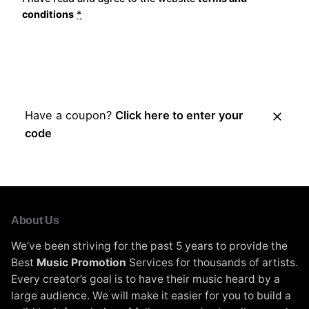
conditions
*
Place Order
Have a coupon?
Click here to enter your
code
About Us
We’ve been striving for the past 5 years to provide the
Best
Music Promotion
Services for thousands of artists.
Every creator’s goal is to have their music heard by a
large audience. We will make it easier for you to build a