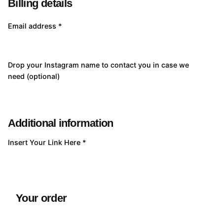
Billing details
Email address
*
Drop your Instagram name to contact you in case we
need
(optional)
Additional information
Insert Your Link Here
*
Your order